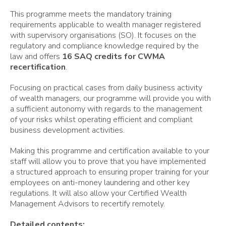
This programme meets the mandatory training
requirements applicable to wealth manager registered
with supervisory organisations (SO). It focuses on the
regulatory and compliance knowledge required by the
law and offers
16 SAQ credits for CWMA
recertification
.
Focusing on practical cases from daily business activity
of wealth managers, our programme will provide you with
a sufficient autonomy with regards to the management
of your risks whilst operating efficient and compliant
business development activities.
Making this programme and certification available to your
staff will allow you to prove that you have implemented
a structured approach to ensuring proper training for your
employees on anti-money laundering and other key
regulations. It will also allow your Certified Wealth
Management Advisors to recertify remotely.
Detailed contents: