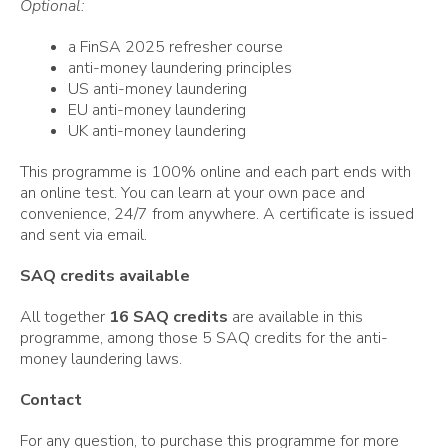
Optional:
a FinSA 2025 refresher course
anti-money laundering principles
US anti-money laundering
EU anti-money laundering
UK anti-money laundering
This programme is 100% online and each part ends with
an online test. You can learn at your own pace and
convenience, 24/7 from anywhere. A certificate is issued
and sent via email.
SAQ credits available
All together
16 SAQ credits
are available in this
programme, among those 5 SAQ credits for the anti-
money laundering laws.
Contact
For any question, to purchase this programme for more