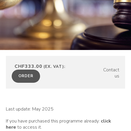
CHF333.00
(EX. VAT):
Contact
us
ORDER
Last update: May 2025
If you have purchased this programme already:
click
here
to access it.