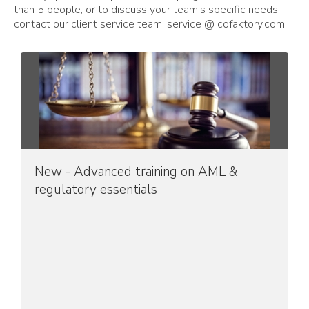
than 5 people, or to discuss your team’s specific needs,
contact our client service team: service @ cofaktory.com
New - Advanced training on AML &
regulatory essentials