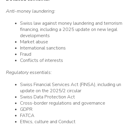
Anti-money laundering:
Swiss law against money laundering and terrorism
financing, including a 2025 update on new legal
developments
Market abuse
International sanctions
Fraud
Conflicts of interests
Regulatory essentials:
Swiss Financial Services Act (FINSA),
including un
update on the 2025/2 circular
Swiss Data Protection Act
Cross-border regulations and governance
GDPR
FATCA
Ethics, culture and Conduct