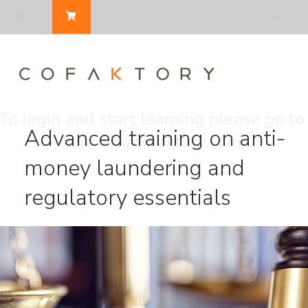
HELP
Advanced training on anti-
money laundering and
regulatory essentials